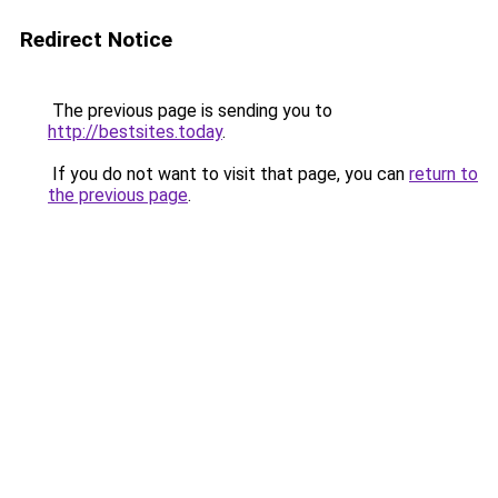
Redirect Notice
The previous page is sending you to
http://bestsites.today
.
If you do not want to visit that page, you can
return to
the previous page
.