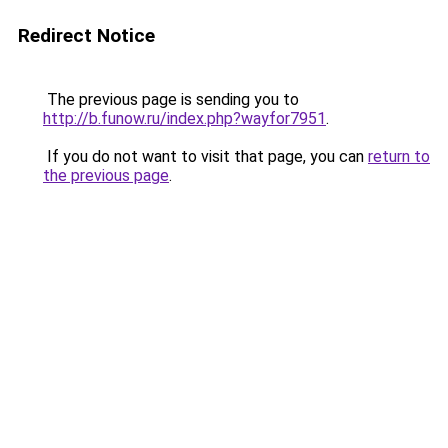
Redirect Notice
The previous page is sending you to
http://b.funow.ru/index.php?wayfor7951
.
If you do not want to visit that page, you can
return to
the previous page
.