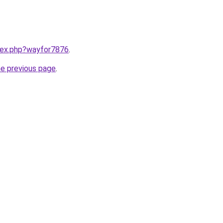
ndex.php?wayfor7876
.
he previous page
.