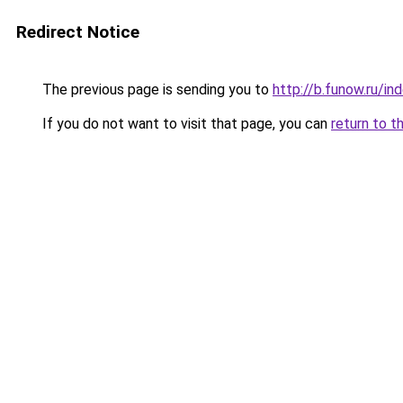
Redirect Notice
The previous page is sending you to
http://b.funow.ru/i
If you do not want to visit that page, you can
return to t