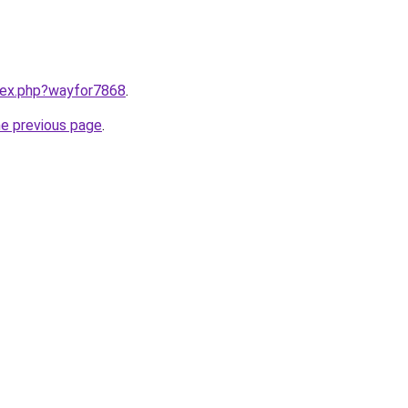
ndex.php?wayfor7868
.
he previous page
.