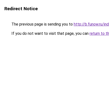
Redirect Notice
The previous page is sending you to
http://b.funow.ru/i
If you do not want to visit that page, you can
return to t