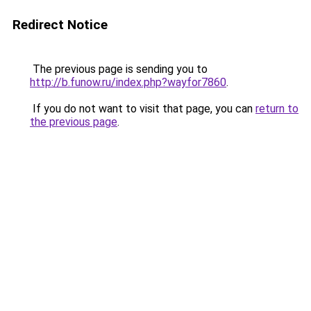
Redirect Notice
The previous page is sending you to
http://b.funow.ru/index.php?wayfor7860
.
If you do not want to visit that page, you can
return to
the previous page
.