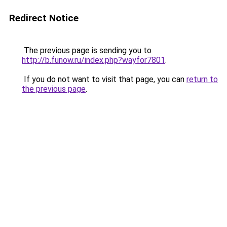
Redirect Notice
The previous page is sending you to
http://b.funow.ru/index.php?wayfor7801
.
If you do not want to visit that page, you can
return to
the previous page
.