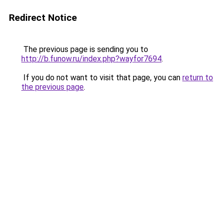
Redirect Notice
The previous page is sending you to
http://b.funow.ru/index.php?wayfor7694
.
If you do not want to visit that page, you can
return to
the previous page
.