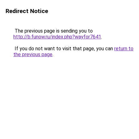
Redirect Notice
The previous page is sending you to
http://b.funow.ru/index.php?wayfor7641
.
If you do not want to visit that page, you can
return to
the previous page
.