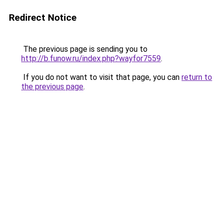
Redirect Notice
The previous page is sending you to
http://b.funow.ru/index.php?wayfor7559
.
If you do not want to visit that page, you can
return to
the previous page
.