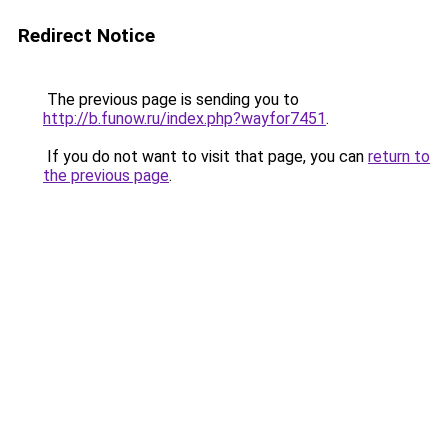
Redirect Notice
The previous page is sending you to
http://b.funow.ru/index.php?wayfor7451
.
If you do not want to visit that page, you can
return to
the previous page
.