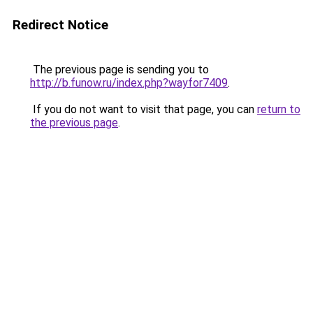
Redirect Notice
The previous page is sending you to
http://b.funow.ru/index.php?wayfor7409
.
If you do not want to visit that page, you can
return to
the previous page
.