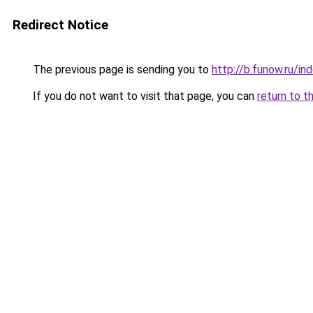
Redirect Notice
The previous page is sending you to
http://b.funow.ru/i
If you do not want to visit that page, you can
return to t