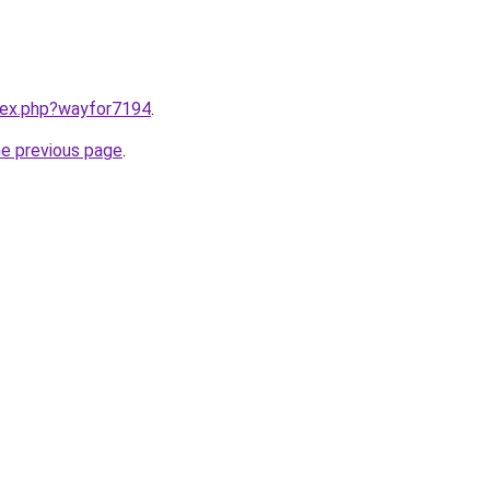
ndex.php?wayfor7194
.
he previous page
.