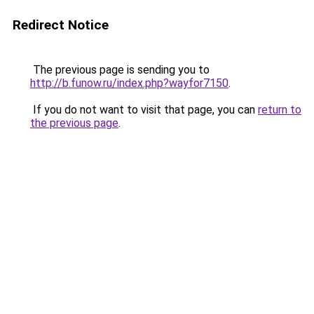
Redirect Notice
The previous page is sending you to
http://b.funow.ru/index.php?wayfor7150
.
If you do not want to visit that page, you can
return to
the previous page
.