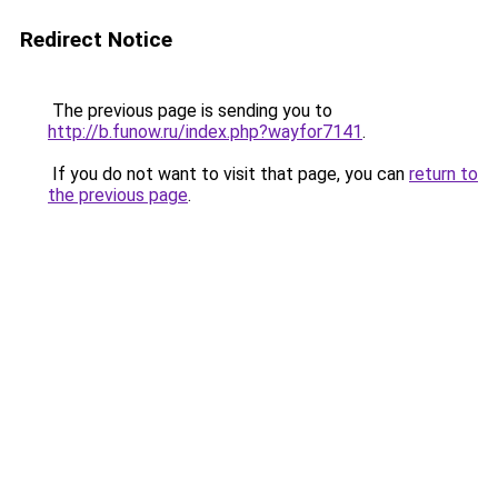
Redirect Notice
The previous page is sending you to
http://b.funow.ru/index.php?wayfor7141
.
If you do not want to visit that page, you can
return to
the previous page
.