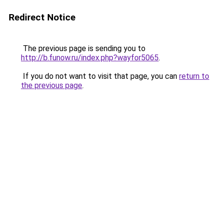
Redirect Notice
The previous page is sending you to
http://b.funow.ru/index.php?wayfor5065
.
If you do not want to visit that page, you can
return to
the previous page
.