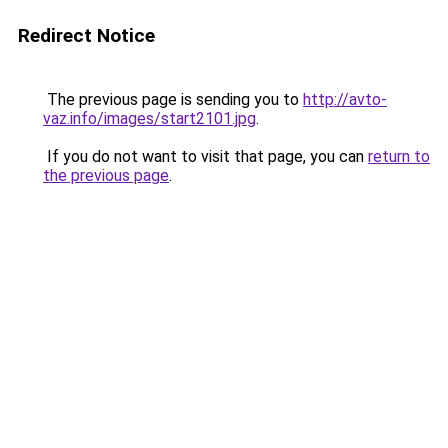
Redirect Notice
The previous page is sending you to
http://avto-
vaz.info/images/start2101.jpg
.
If you do not want to visit that page, you can
return to
the previous page
.