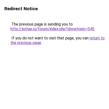
Redirect Notice
The previous page is sending you to
http://avitae.ru/forum/index.php?showtopic=545
.
If you do not want to visit that page, you can
return to
the previous page
.