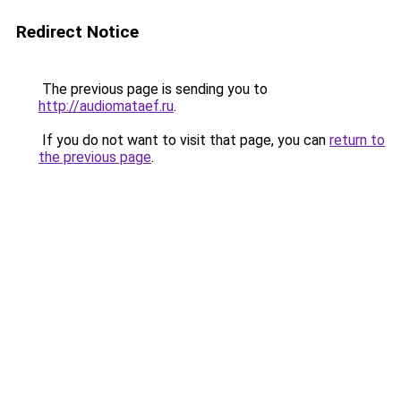
Redirect Notice
The previous page is sending you to
http://audiomataef.ru
.
If you do not want to visit that page, you can
return to
the previous page
.