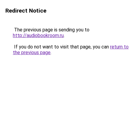
Redirect Notice
The previous page is sending you to
http://audiobookroom.ru
.
If you do not want to visit that page, you can
return to
the previous page
.