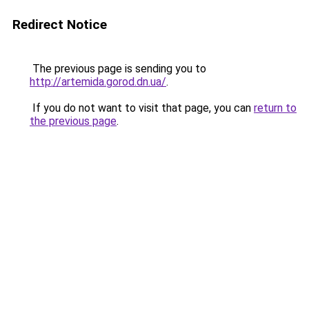
Redirect Notice
The previous page is sending you to
http://artemida.gorod.dn.ua/
.
If you do not want to visit that page, you can
return to
the previous page
.