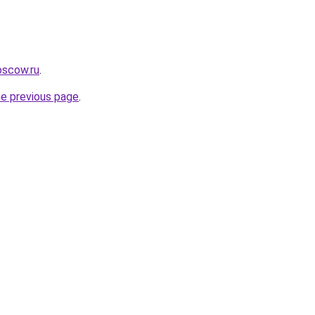
oscow.ru
.
he previous page
.