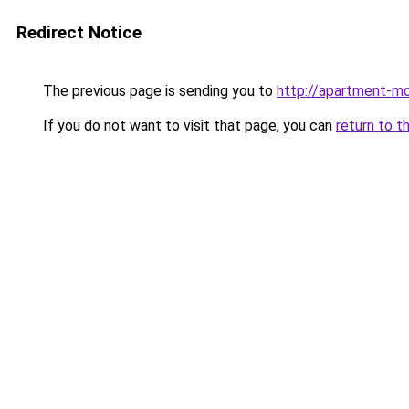
Redirect Notice
The previous page is sending you to
http://apartment-m
If you do not want to visit that page, you can
return to t