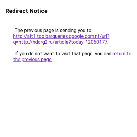
Redirect Notice
The previous page is sending you to
http://alt1.toolbarqueries.google.com.nf/url?
q=http://hdorg2.ru/article?today-12060177
.
If you do not want to visit that page, you can
return to
the previous page
.