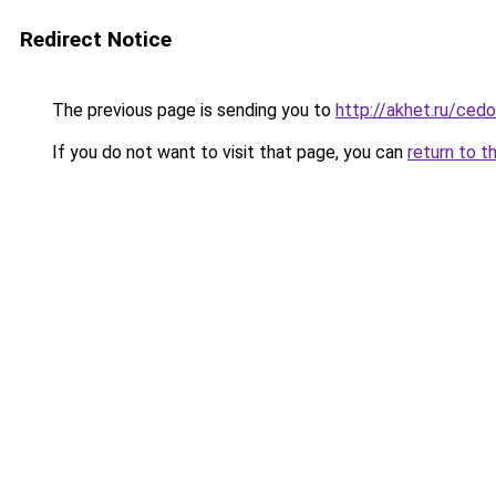
Redirect Notice
The previous page is sending you to
http://akhet.ru/ced
If you do not want to visit that page, you can
return to t