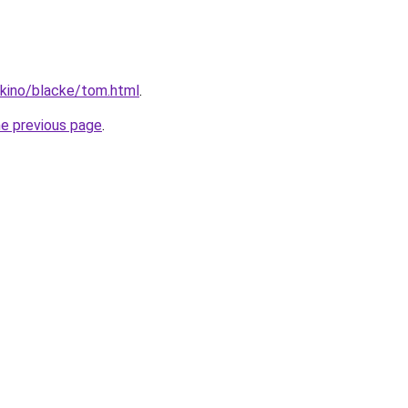
okino/blacke/tom.html
.
he previous page
.