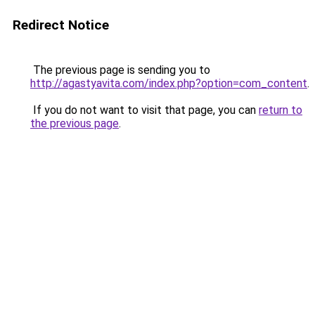
Redirect Notice
The previous page is sending you to
http://agastyavita.com/index.php?option=com_content
.
If you do not want to visit that page, you can
return to
the previous page
.