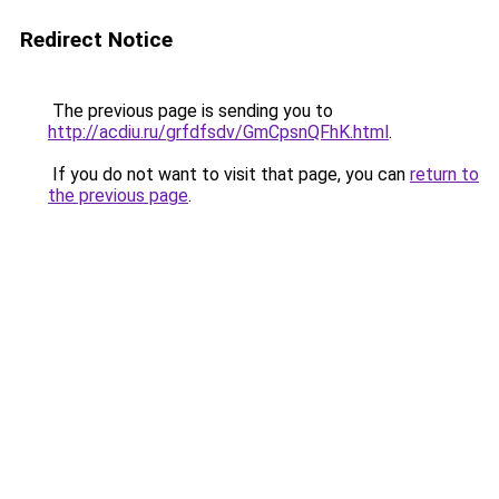
Redirect Notice
The previous page is sending you to
http://acdiu.ru/grfdfsdv/GmCpsnQFhK.html
.
If you do not want to visit that page, you can
return to
the previous page
.