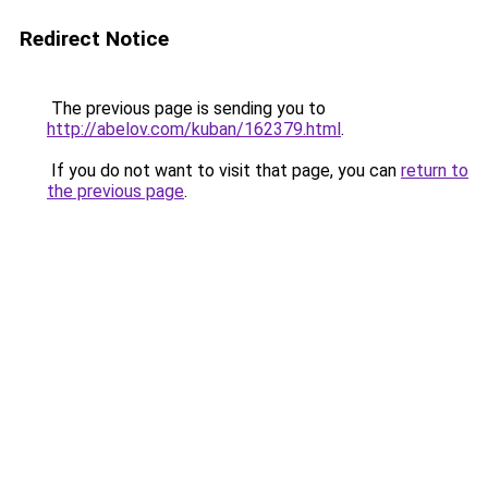
Redirect Notice
The previous page is sending you to
http://abelov.com/kuban/162379.html
.
If you do not want to visit that page, you can
return to
the previous page
.