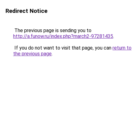
Redirect Notice
The previous page is sending you to
http://a.funow.ru/index.php?march2-97281435
.
If you do not want to visit that page, you can
return to
the previous page
.