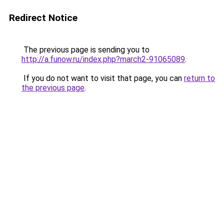
Redirect Notice
The previous page is sending you to
http://a.funow.ru/index.php?march2-91065089
.
If you do not want to visit that page, you can
return to
the previous page
.