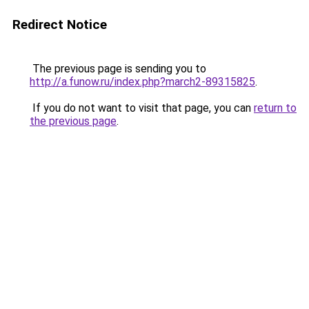
Redirect Notice
The previous page is sending you to
http://a.funow.ru/index.php?march2-89315825
.
If you do not want to visit that page, you can
return to
the previous page
.