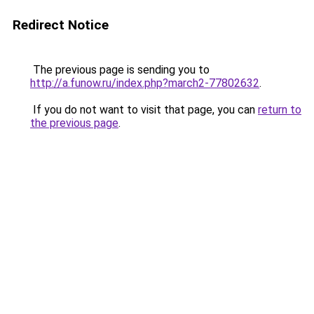
Redirect Notice
The previous page is sending you to
http://a.funow.ru/index.php?march2-77802632
.
If you do not want to visit that page, you can
return to
the previous page
.