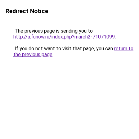
Redirect Notice
The previous page is sending you to
http://a.funow.ru/index.php?march2-71071099
.
If you do not want to visit that page, you can
return to
the previous page
.