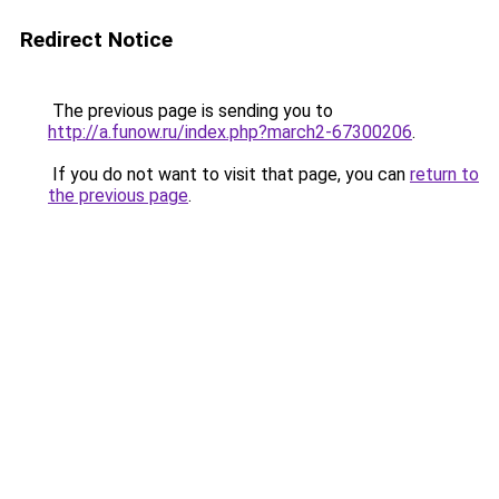
Redirect Notice
The previous page is sending you to
http://a.funow.ru/index.php?march2-67300206
.
If you do not want to visit that page, you can
return to
the previous page
.