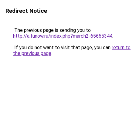
Redirect Notice
The previous page is sending you to
http://a.funow.ru/index.php?march2-65665344
.
If you do not want to visit that page, you can
return to
the previous page
.