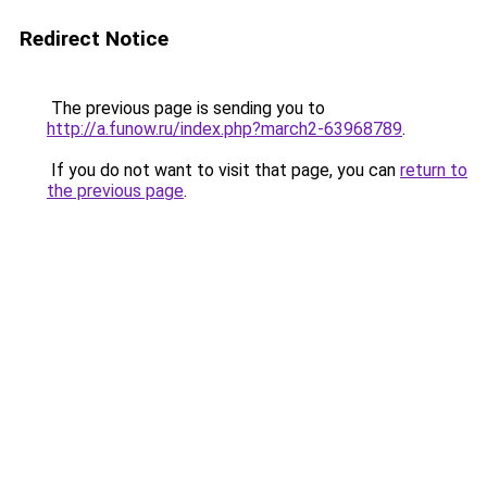
Redirect Notice
The previous page is sending you to
http://a.funow.ru/index.php?march2-63968789
.
If you do not want to visit that page, you can
return to
the previous page
.