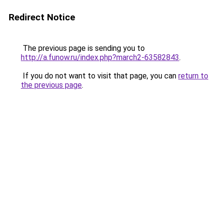
Redirect Notice
The previous page is sending you to
http://a.funow.ru/index.php?march2-63582843
.
If you do not want to visit that page, you can
return to
the previous page
.