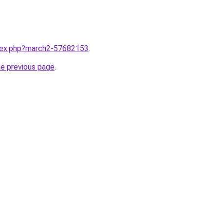
ndex.php?march2-57682153
.
he previous page
.