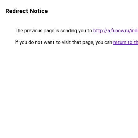
Redirect Notice
The previous page is sending you to
http://a.funow.ru/i
If you do not want to visit that page, you can
return to t