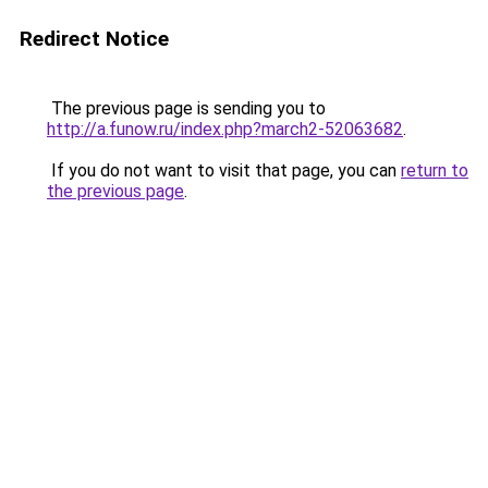
Redirect Notice
The previous page is sending you to
http://a.funow.ru/index.php?march2-52063682
.
If you do not want to visit that page, you can
return to
the previous page
.