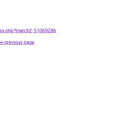
ndex.php?march2-51069286
.
he previous page
.