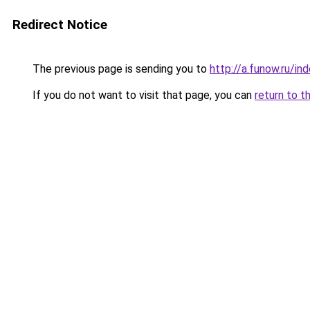
Redirect Notice
The previous page is sending you to
http://a.funow.ru/i
If you do not want to visit that page, you can
return to t