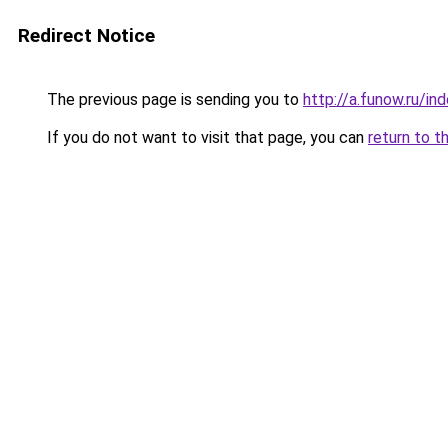
Redirect Notice
The previous page is sending you to
http://a.funow.ru/i
If you do not want to visit that page, you can
return to t