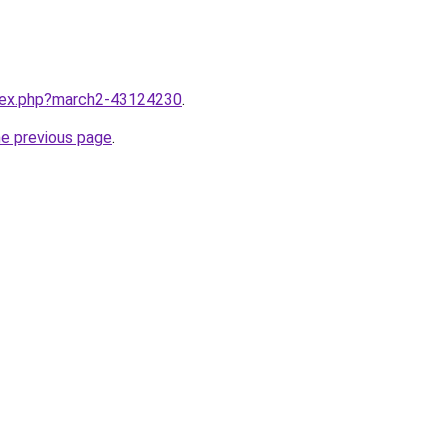
ndex.php?march2-43124230
.
he previous page
.