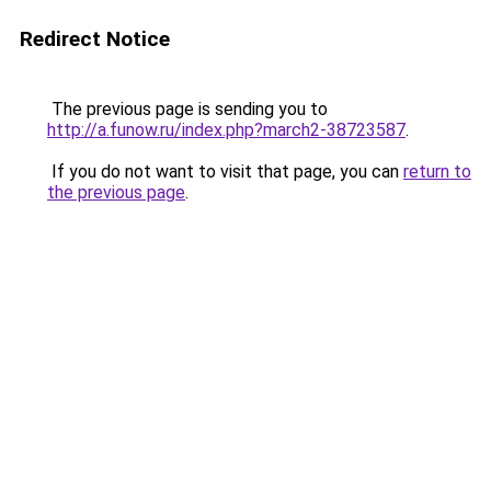
Redirect Notice
The previous page is sending you to
http://a.funow.ru/index.php?march2-38723587
.
If you do not want to visit that page, you can
return to
the previous page
.