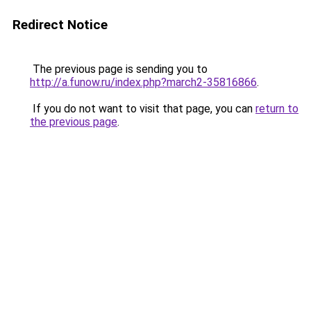
Redirect Notice
The previous page is sending you to
http://a.funow.ru/index.php?march2-35816866
.
If you do not want to visit that page, you can
return to
the previous page
.