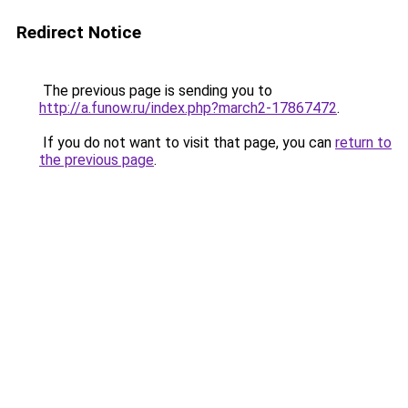
Redirect Notice
The previous page is sending you to
http://a.funow.ru/index.php?march2-17867472
.
If you do not want to visit that page, you can
return to
the previous page
.