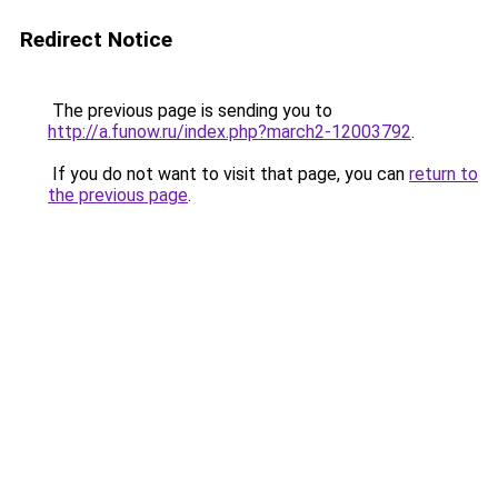
Redirect Notice
The previous page is sending you to
http://a.funow.ru/index.php?march2-12003792
.
If you do not want to visit that page, you can
return to
the previous page
.