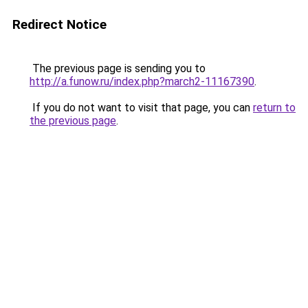
Redirect Notice
The previous page is sending you to
http://a.funow.ru/index.php?march2-11167390
.
If you do not want to visit that page, you can
return to
the previous page
.