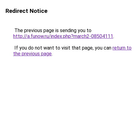
Redirect Notice
The previous page is sending you to
http://a.funow.ru/index.php?march2-08504111
.
If you do not want to visit that page, you can
return to
the previous page
.