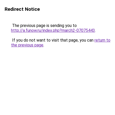
Redirect Notice
The previous page is sending you to
http://a.funow.ru/index.php?march2-07075443
.
If you do not want to visit that page, you can
return to
the previous page
.