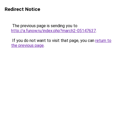
Redirect Notice
The previous page is sending you to
http://a.funow.ru/index.php?march2-05147637
.
If you do not want to visit that page, you can
return to
the previous page
.