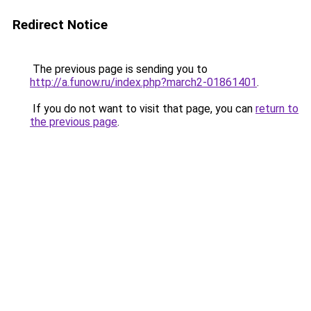
Redirect Notice
The previous page is sending you to
http://a.funow.ru/index.php?march2-01861401
.
If you do not want to visit that page, you can
return to
the previous page
.