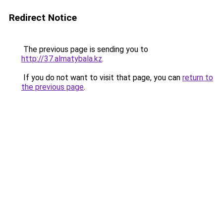
Redirect Notice
The previous page is sending you to
http://37.almatybala.kz
.
If you do not want to visit that page, you can
return to
the previous page
.