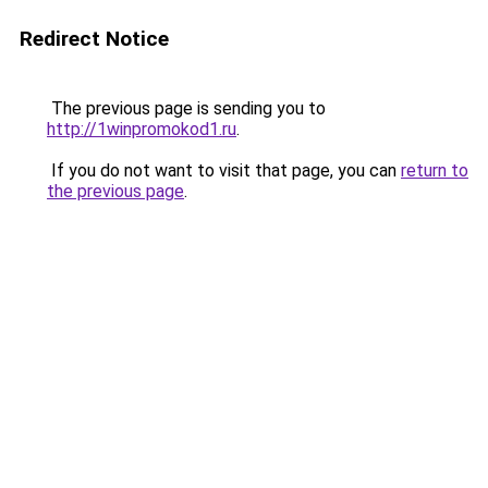
Redirect Notice
The previous page is sending you to
http://1winpromokod1.ru
.
If you do not want to visit that page, you can
return to
the previous page
.